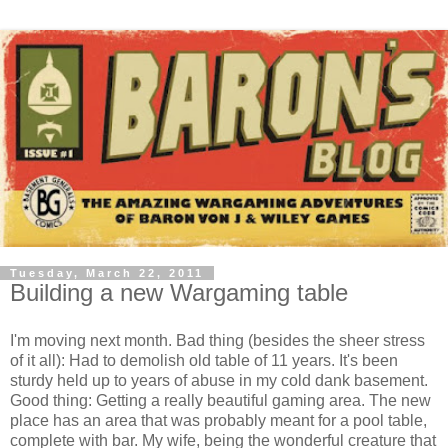
Tuesday, March 22, 2011
Building a new Wargaming table
I'm moving next month. Bad thing (besides the sheer stress
of it all): Had to demolish old table of 11 years. It's been
sturdy held up to years of abuse in my cold dank basement.
Good thing: Getting a really beautiful gaming area. The new
place has an area that was probably meant for a pool table,
complete with bar. My wife, being the wonderful creature that