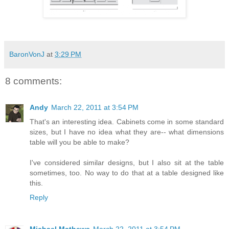
BaronVonJ
at
3:29 PM
8 comments:
Andy
March 22, 2011 at 3:54 PM
That's an interesting idea. Cabinets come in some standard
sizes, but I have no idea what they are-- what dimensions
table will you be able to make?
I've considered similar designs, but I also sit at the table
sometimes, too. No way to do that at a table designed like
this.
Reply