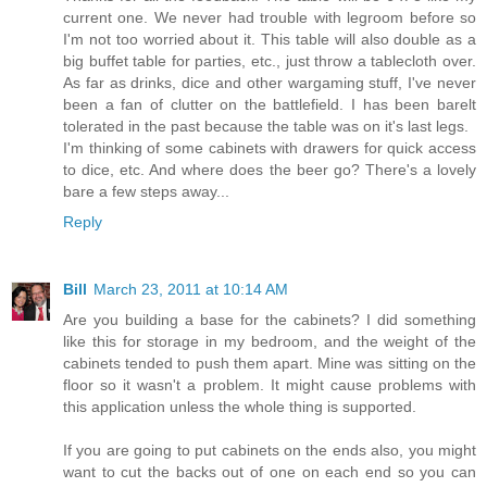
current one. We never had trouble with legroom before so
I'm not too worried about it. This table will also double as a
big buffet table for parties, etc., just throw a tablecloth over.
As far as drinks, dice and other wargaming stuff, I've never
been a fan of clutter on the battlefield. I has been barelt
tolerated in the past because the table was on it's last legs.
I'm thinking of some cabinets with drawers for quick access
to dice, etc. And where does the beer go? There's a lovely
bare a few steps away...
Reply
Bill
March 23, 2011 at 10:14 AM
Are you building a base for the cabinets? I did something
like this for storage in my bedroom, and the weight of the
cabinets tended to push them apart. Mine was sitting on the
floor so it wasn't a problem. It might cause problems with
this application unless the whole thing is supported.
If you are going to put cabinets on the ends also, you might
want to cut the backs out of one on each end so you can