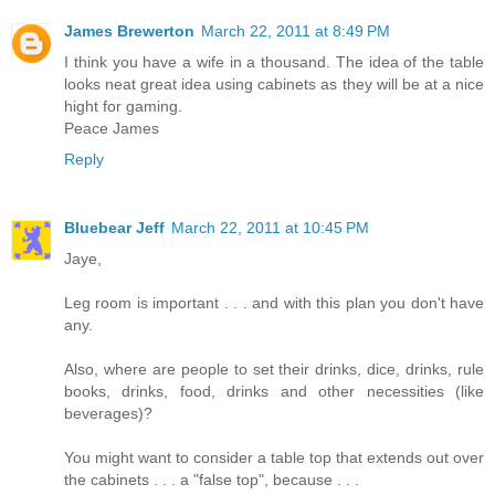
James Brewerton
March 22, 2011 at 8:49 PM
I think you have a wife in a thousand. The idea of the table
looks neat great idea using cabinets as they will be at a nice
hight for gaming.
Peace James
Reply
Bluebear Jeff
March 22, 2011 at 10:45 PM
Jaye,
Leg room is important . . . and with this plan you don't have
any.
Also, where are people to set their drinks, dice, drinks, rule
books, drinks, food, drinks and other necessities (like
beverages)?
You might want to consider a table top that extends out over
the cabinets . . . a "false top", because . . .