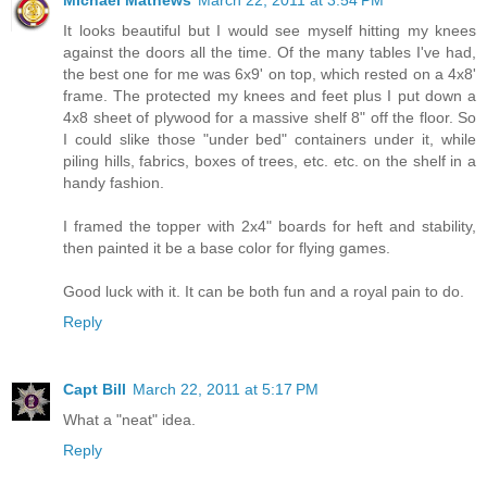
Michael Mathews
March 22, 2011 at 3:54 PM
It looks beautiful but I would see myself hitting my knees
against the doors all the time. Of the many tables I've had,
the best one for me was 6x9' on top, which rested on a 4x8'
frame. The protected my knees and feet plus I put down a
4x8 sheet of plywood for a massive shelf 8" off the floor. So
I could slike those "under bed" containers under it, while
piling hills, fabrics, boxes of trees, etc. etc. on the shelf in a
handy fashion.
I framed the topper with 2x4" boards for heft and stability,
then painted it be a base color for flying games.
Good luck with it. It can be both fun and a royal pain to do.
Reply
Capt Bill
March 22, 2011 at 5:17 PM
What a "neat" idea.
Reply