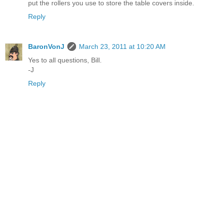
put the rollers you use to store the table covers inside.
Reply
BaronVonJ
March 23, 2011 at 10:20 AM
Yes to all questions, Bill.
-J
Reply