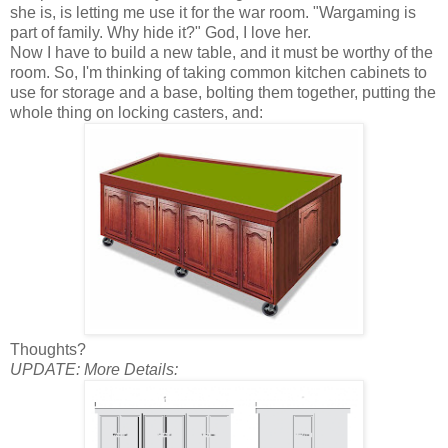
she is, is letting me use it for the war room. "Wargaming is
part of family. Why hide it?" God, I love her.
Now I have to build a new table, and it must be worthy of the
room. So, I'm thinking of taking common kitchen cabinets to
use for storage and a base, bolting them together, putting the
whole thing on locking casters, and:
Thoughts?
UPDATE: More Details: