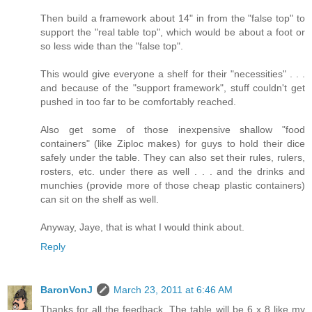
Then build a framework about 14" in from the "false top" to
support the "real table top", which would be about a foot or
so less wide than the "false top".
This would give everyone a shelf for their "necessities" . . .
and because of the "support framework", stuff couldn't get
pushed in too far to be comfortably reached.
Also get some of those inexpensive shallow "food
containers" (like Ziploc makes) for guys to hold their dice
safely under the table. They can also set their rules, rulers,
rosters, etc. under there as well . . . and the drinks and
munchies (provide more of those cheap plastic containers)
can sit on the shelf as well.
Anyway, Jaye, that is what I would think about.
Reply
BaronVonJ
March 23, 2011 at 6:46 AM
Thanks for all the feedback. The table will be 6 x 8 like my